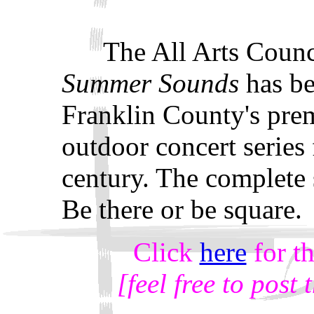
The All Arts Counc
Summer Sounds
has b
Franklin County's pre
outdoor concert series 
century. The complete
Be there or be square.
Click
here
for t
[feel free to post