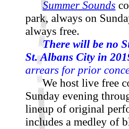
Summer Sounds
co
park, always on Sunday
always free.
There will be no 
St. Albans City in 201
arrears for prior conce
We host live free con
Sunday evening throu
lineup of original per
includes a medley of bl