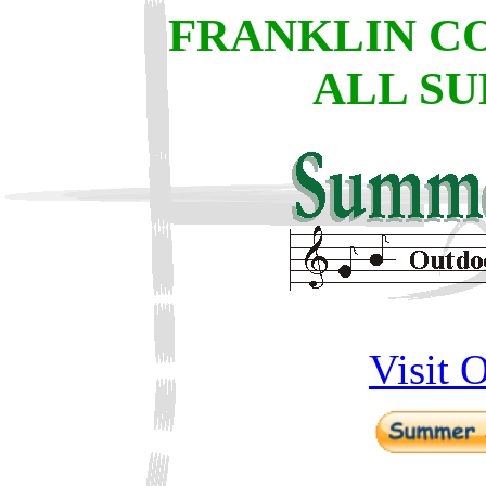
FRANKLIN C
ALL SU
Visit 