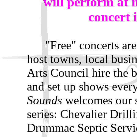
will perform at
concert 
"Free" concerts are e
host towns, local busin
Arts Council hire the b
and set up shows eve
Sounds
welcomes our s
series: Chevalier Drill
Drummac Septic Servic