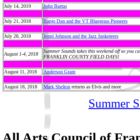
July 14, 2019
John Bartus
July 21, 2018
Banjo Dan and the VT Bluegrass Pioneers
July 28, 2018
Jenni Johnson and the Jazz Junketeers
Summer Sounds takes this weekend off so you can
August 1-4, 2018
FRANKLIN COUNTY FIELD DAYS!
August 11, 2018
Anderson Gram
August 18, 2018
Mark Shelton
returns as Elvis and more
Summer S
All Arts Council of Fra