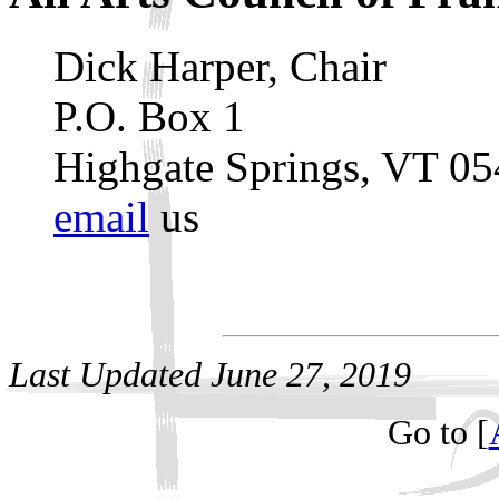
Dick Harper, Chair
P.O. Box 1
Highgate Springs, VT 0
email
us
Last Updated
June 27, 2019
Go to [