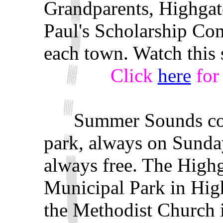
Grandparents, Highgat
Paul's Scholarship Com
each town. Watch this s
Click
here
for 
Summer Sounds conce
park, always on Sunday
always free. The Highg
Municipal Park in High
the Methodist Church 