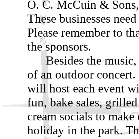
O. C. McCuin & Sons, 
These businesses need 
Please remember to tha
the sponsors.
Besides the music, fo
of an outdoor concert
will host each event wi
fun, bake sales, grille
cream socials to make 
holiday in the park. T