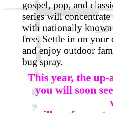
gospel, pop, and class
series will concentrate
with nationally known 
free. Settle in on your
and enjoy outdoor fam
bug spray.
This year, the up
you will soon se