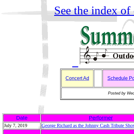
See the index of 
Concert Ad
Schedule Po
Posted by Wed
Date
Performer
July 7, 2019
George Richard as the Johnny Cash Tribute Sh